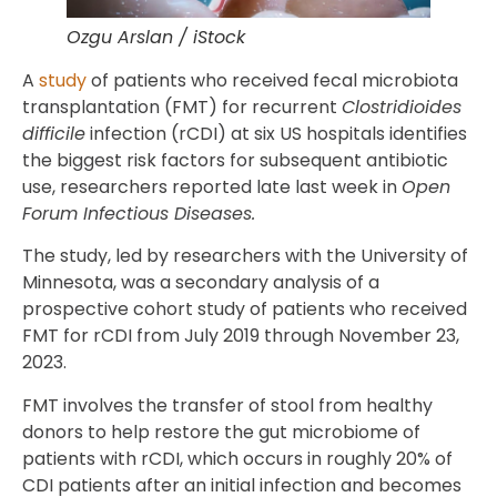
Ozgu Arslan / iStock
A
study
of patients who received fecal microbiota
transplantation (FMT) for recurrent
Clostridioides
difficile
infection (rCDI) at six US hospitals identifies
the biggest risk factors for subsequent antibiotic
use, researchers reported late last week in
Open
Forum Infectious Diseases.
The study, led by researchers with the University of
Minnesota, was a secondary analysis of a
prospective cohort study of patients who received
FMT for rCDI from July 2019 through November 23,
2023.
FMT involves the transfer of stool from healthy
donors to help restore the gut microbiome of
patients with rCDI, which occurs in roughly 20% of
CDI patients after an initial infection and becomes