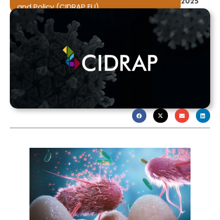
2025
and Policy (CIDRAP EU)