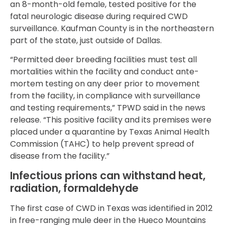
an 8-month-old female, tested positive for the
fatal neurologic disease during required CWD
surveillance. Kaufman County is in the northeastern
part of the state, just outside of Dallas.
“Permitted deer breeding facilities must test all
mortalities within the facility and conduct ante-
mortem testing on any deer prior to movement
from the facility, in compliance with surveillance
and testing requirements,” TPWD said in the news
release. “This positive facility and its premises were
placed under a quarantine by Texas Animal Health
Commission (TAHC) to help prevent spread of
disease from the facility.”
Infectious prions can withstand heat,
radiation, formaldehyde
The first case of CWD in Texas was identified in 2012
in free-ranging mule deer in the Hueco Mountains