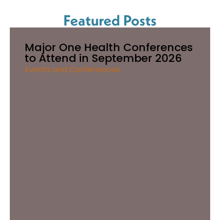
Featured Posts
Major One Health Conferences
to Attend in September 2026
Events and Conferences