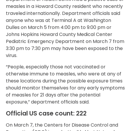
measles in a Howard County resident who recently
traveled internationally. Department officials said
anyone who was at Terminal A at Washington
Dulles on March 5 from 4:00 pm to 9:00 pm or
Johns Hopkins Howard County Medical Center
Pediatric Emergency Department on March 7 from
3:30 pm to 7:30 pm may have been exposed to the
virus.
“People, especially those not vaccinated or
otherwise immune to measles, who were at any of
these locations during the possible exposure times
should monitor themselves for any early symptoms
of measles for 21 days after the potential
exposure,” department officials said.
Official US case count: 222
On March 7, the Centers for Disease Control and