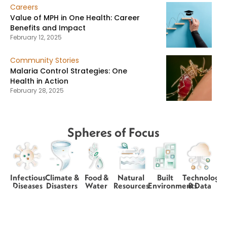
Careers
Value of MPH in One Health: Career
Benefits and Impact
February 12, 2025
Community Stories
Malaria Control Strategies: One
Health in Action
February 28, 2025
Spheres of Focus
Infectious
Climate &
Food &
Natural
Built
Technology
Diseases
Disasters
Water
Resources
Environments
& Data