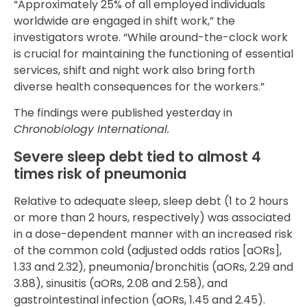
“Approximately 25% of all employed individuals
worldwide are engaged in shift work,” the
investigators wrote. “While around-the-clock work
is crucial for maintaining the functioning of essential
services, shift and night work also bring forth
diverse health consequences for the workers.”
The findings were published yesterday in
Chronobiology International.
Severe sleep debt tied to almost 4
times risk of pneumonia
Relative to adequate sleep, sleep debt (1 to 2 hours
or more than 2 hours, respectively) was associated
in a dose-dependent manner with an increased risk
of the common cold (adjusted odds ratios [aORs],
1.33 and 2.32), pneumonia/bronchitis (aORs, 2.29 and
3.88), sinusitis (aORs, 2.08 and 2.58), and
gastrointestinal infection (aORs, 1.45 and 2.45).