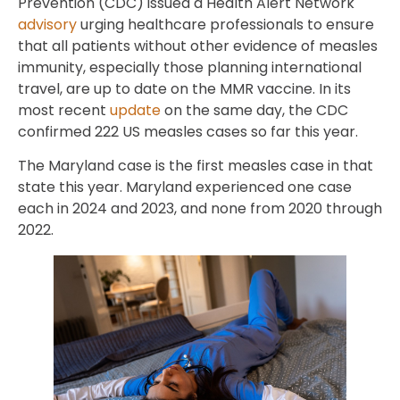
Prevention (CDC) issued a Health Alert Network
advisory
urging healthcare professionals to ensure
that all patients without other evidence of measles
immunity, especially those planning international
travel, are up to date on the MMR vaccine. In its
most recent
update
on the same day, the CDC
confirmed 222 US measles cases so far this year.
The Maryland case is the first measles case in that
state this year. Maryland experienced one case
each in 2024 and 2023, and none from 2020 through
2022.