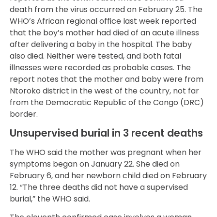
death from the virus occurred on February 25. The
WHO’s African regional office last week reported
that the boy’s mother had died of an acute illness
after delivering a baby in the hospital. The baby
also died. Neither were tested, and both fatal
illnesses were recorded as probable cases. The
report notes that the mother and baby were from
Ntoroko district in the west of the country, not far
from the Democratic Republic of the Congo (DRC)
border.
Unsupervised burial in 3 recent deaths
The WHO said the mother was pregnant when her
symptoms began on January 22. She died on
February 6, and her newborn child died on February
12. “The three deaths did not have a supervised
burial,” the WHO said.