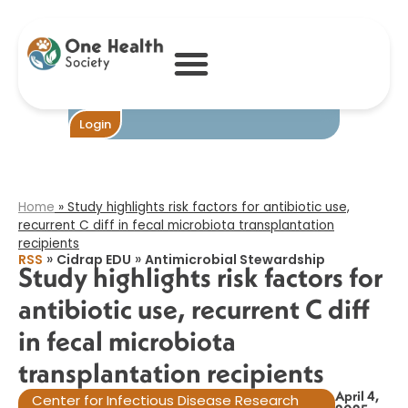
Study highlights
risk factors for
antibiotic use,
recurrent C diff
in fecal
microbiota
transplantation
Become One
Login
recipients​
Home
»
Study highlights risk factors for antibiotic use,
recurrent C diff in fecal microbiota transplantation
recipients​
»
»
RSS
Cidrap EDU
Antimicrobial Stewardship
Study highlights risk factors for
antibiotic use, recurrent C diff
in fecal microbiota
transplantation recipients​
April 4,
Center for Infectious Disease Research