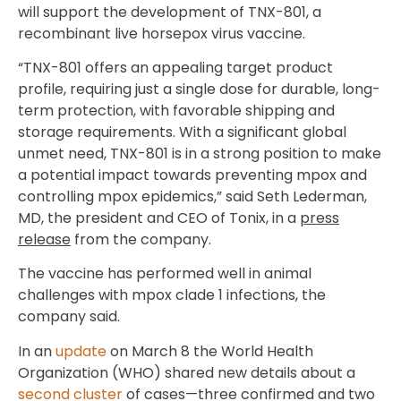
will support the development of TNX-801, a
recombinant live horsepox virus vaccine.
“TNX-801 offers an appealing target product
profile, requiring just a single dose for durable, long-
term protection, with favorable shipping and
storage requirements. With a significant global
unmet need, TNX-801 is in a strong position to make
a potential impact towards preventing mpox and
controlling mpox epidemics,” said Seth Lederman,
MD, the president and CEO of Tonix, in a
press
release
from the company.
The vaccine has performed well in animal
challenges with mpox clade 1 infections, the
company said.
In an
update
on March 8 the World Health
Organization (WHO) shared new details about a
second cluster
of cases—three confirmed and two