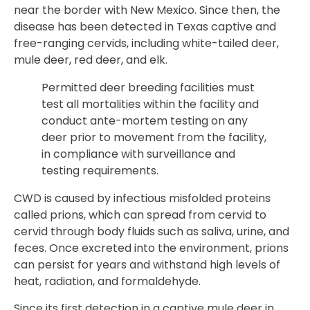
near the border with New Mexico. Since then, the
disease has been detected in Texas captive and
free-ranging cervids, including white-tailed deer,
mule deer, red deer, and elk.
Permitted deer breeding facilities must
test all mortalities within the facility and
conduct ante-mortem testing on any
deer prior to movement from the facility,
in compliance with surveillance and
testing requirements.
CWD is caused by infectious misfolded proteins
called prions, which can spread from cervid to
cervid through body fluids such as saliva, urine, and
feces. Once excreted into the environment, prions
can persist for years and withstand high levels of
heat, radiation, and formaldehyde.
Since its first detection in a captive mule deer in