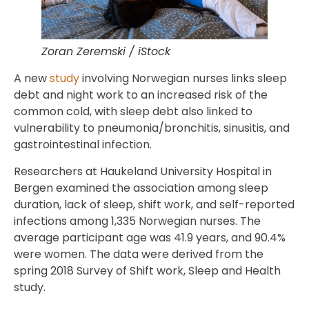
Zoran Zeremski / iStock
A new
study
involving Norwegian nurses links sleep
debt and night work to an increased risk of the
common cold, with sleep debt also linked to
vulnerability to pneumonia/bronchitis, sinusitis, and
gastrointestinal infection.
Researchers at Haukeland University Hospital in
Bergen examined the association among sleep
duration, lack of sleep, shift work, and self-reported
infections among 1,335 Norwegian nurses. The
average participant age was 41.9 years, and 90.4%
were women. The data were derived from the
spring 2018 Survey of Shift work, Sleep and Health
study.