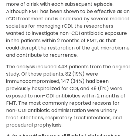
more of a risk with each subsequent episode.
Although FMT has been shown to be effective as an
rCDI treatment and is endorsed by several medical
societies for managing rCDI, the researchers
wanted to investigate non-CDI antibiotic exposure
in the patients within 2 months of FMT, as that
could disrupt the restoration of the gut microbiome
and contribute to recurrence.
The analysis included 448 patients from the original
study. Of those patients, 82 (19%) were
immunocompromised, 147 (34%) had been
previously hospitalized for CDI, and 49 (11%) were
exposed to non-CDI antibiotics within 2 months of
FMT. The most commonly reported reasons for
non-CDI antibiotic administration were urinary
tract infections, respiratory tract infections, and
procedural prophylaxis.