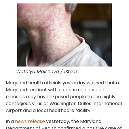
Natalya Maisheva / iStock
Maryland health officials yesterday warned that a
Maryland resident with a confirmed case of
measles may have exposed people to the highly
contagious virus at Washington Dulles International
Airport and a local healthcare facility.
In a
news release
yesterday, the Maryland
Department of Health confirmed a positive case of