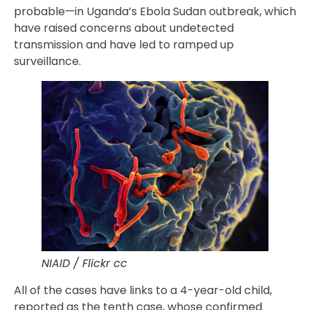
probable—in Uganda’s Ebola Sudan outbreak, which
have raised concerns about undetected
transmission and have led to ramped up
surveillance.
NIAID / Flickr cc
All of the cases have links to a 4-year-old child,
reported as the tenth case, whose confirmed