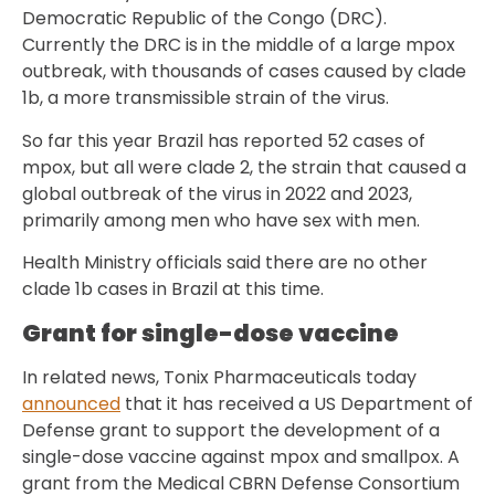
Democratic Republic of the Congo (DRC).
Currently the DRC is in the middle of a large mpox
outbreak, with thousands of cases caused by clade
1b, a more transmissible strain of the virus.
So far this year Brazil has reported 52 cases of
mpox, but all were clade 2, the strain that caused a
global outbreak of the virus in 2022 and 2023,
primarily among men who have sex with men.
Health Ministry officials said there are no other
clade 1b cases in Brazil at this time.
Grant for single-dose vaccine
In related news, Tonix Pharmaceuticals today
announced
that it has received a US Department of
Defense grant to support the development of a
single-dose vaccine against mpox and smallpox. A
grant from the Medical CBRN Defense Consortium