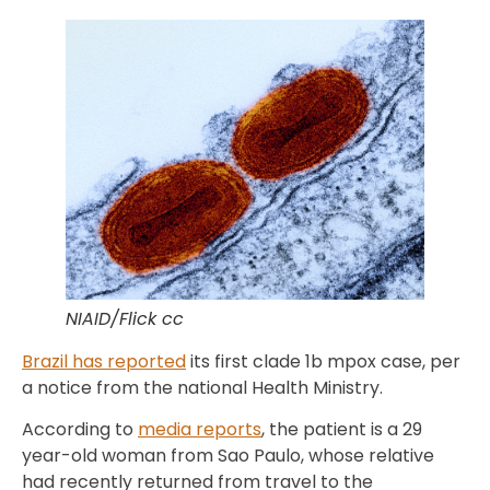
NIAID/Flick cc
Brazil has reported
its first clade 1b mpox case, per
a notice from the national Health Ministry.
According to
media reports
, the patient is a 29
year-old woman from Sao Paulo, whose relative
had recently returned from travel to the