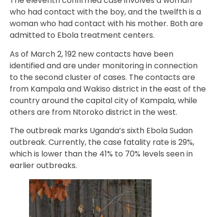
The eleventh confirmed case involves a woman
who had contact with the boy, and the twelfth is a
woman who had contact with his mother. Both are
admitted to Ebola treatment centers.
As of March 2, 192 new contacts have been
identified and are under monitoring in connection
to the second cluster of cases. The contacts are
from Kampala and Wakiso district in the east of the
country around the capital city of Kampala, while
others are from Ntoroko district in the west.
The outbreak marks Uganda’s sixth Ebola Sudan
outbreak. Currently, the case fatality rate is 29%,
which is lower than the 41% to 70% levels seen in
earlier outbreaks.