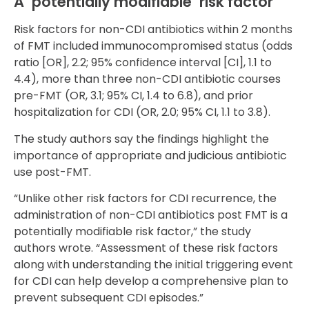
A ‘potentially modifiable’ risk factor
Risk factors for non-CDI antibiotics within 2 months
of FMT included immunocompromised status (odds
ratio [OR], 2.2; 95% confidence interval [CI], 1.1 to
4.4), more than three non-CDI antibiotic courses
pre-FMT (OR, 3.1; 95% CI, 1.4 to 6.8), and prior
hospitalization for CDI (OR, 2.0; 95% CI, 1.1 to 3.8).
The study authors say the findings highlight the
importance of appropriate and judicious antibiotic
use post-FMT.
“Unlike other risk factors for CDI recurrence, the
administration of non-CDI antibiotics post FMT is a
potentially modifiable risk factor,” the study
authors wrote. “Assessment of these risk factors
along with understanding the initial triggering event
for CDI can help develop a comprehensive plan to
prevent subsequent CDI episodes.”