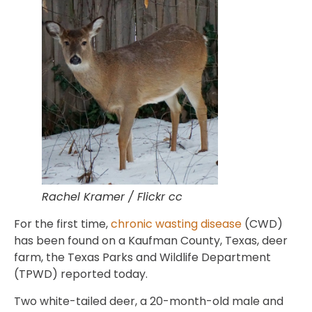
Rachel Kramer / Flickr cc
For the first time,
chronic wasting disease
(CWD)
has been found on a Kaufman County, Texas, deer
farm, the Texas Parks and Wildlife Department
(TPWD) reported today.
Two white-tailed deer, a 20-month-old male and