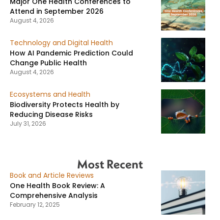
Major One Health Conferences to
Attend in September 2026
August 4, 2026
Technology and Digital Health
How AI Pandemic Prediction Could
Change Public Health
August 4, 2026
Ecosystems and Health
Biodiversity Protects Health by
Reducing Disease Risks
July 31, 2026
Most Recent
Book and Article Reviews
One Health Book Review: A
Comprehensive Analysis
February 12, 2025