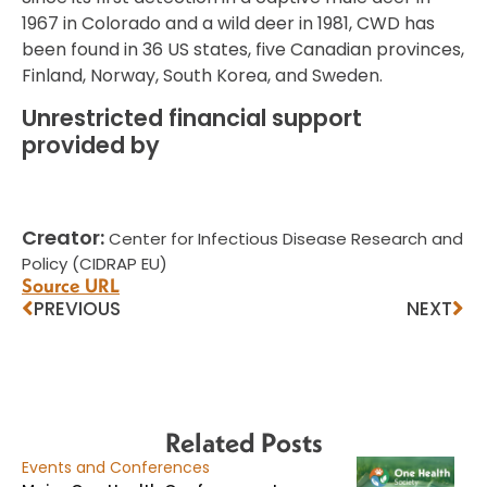
1967 in Colorado and a wild deer in 1981, CWD has
been found in 36 US states, five Canadian provinces,
Finland, Norway, South Korea, and Sweden.
Unrestricted financial support
provided by
Creator:
Center for Infectious Disease Research and
Policy (CIDRAP EU)
Source URL
PREVIOUS
NEXT
Related Posts
Events and Conferences