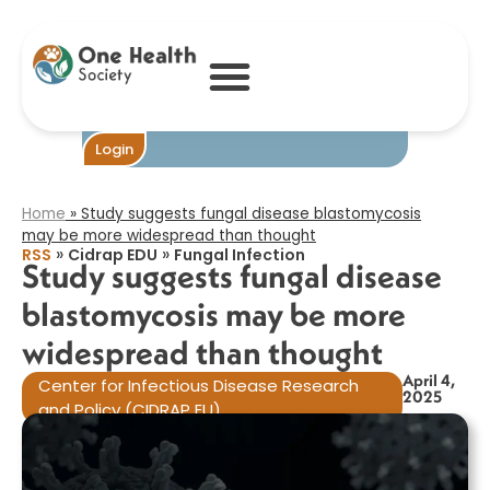
Study suggests
fungal disease
blastomycosis
may be more
widespread than
thought​
Become One
Login
Home
»
Study suggests fungal disease blastomycosis
may be more widespread than thought​
»
»
RSS
Cidrap EDU
Fungal Infection
Study suggests fungal disease
blastomycosis may be more
widespread than thought​
April 4,
Center for Infectious Disease Research
2025
and Policy (CIDRAP EU)