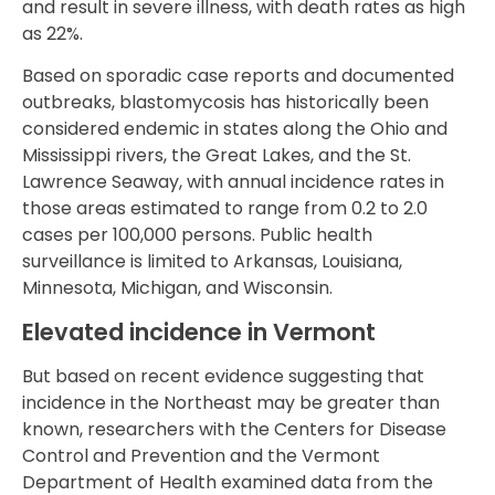
and result in severe illness, with death rates as high
as 22%.
Based on sporadic case reports and documented
outbreaks, blastomycosis has historically been
considered endemic in states along the Ohio and
Mississippi rivers, the Great Lakes, and the St.
Lawrence Seaway, with annual incidence rates in
those areas estimated to range from 0.2 to 2.0
cases per 100,000 persons. Public health
surveillance is limited to Arkansas, Louisiana,
Minnesota, Michigan, and Wisconsin.
Elevated incidence in Vermont
But based on recent evidence suggesting that
incidence in the Northeast may be greater than
known, researchers with the Centers for Disease
Control and Prevention and the Vermont
Department of Health examined data from the