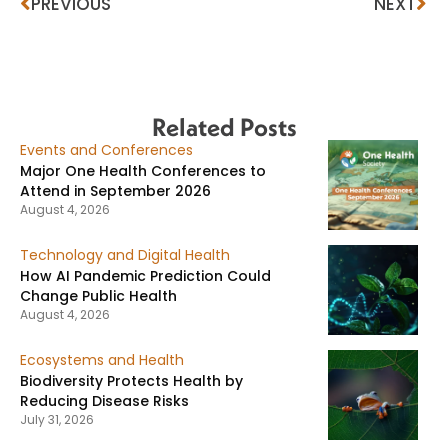
PREVIOUS
NEXT
Related Posts
Events and Conferences
Major One Health Conferences to
Attend in September 2026
August 4, 2026
Technology and Digital Health
How AI Pandemic Prediction Could
Change Public Health
August 4, 2026
Ecosystems and Health
Biodiversity Protects Health by
Reducing Disease Risks
July 31, 2026