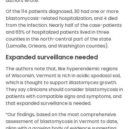
authors wrote.
Of the 114 patients diagnosed, 30 had one or more
blastomycosis-related hospitalization, and 4 died
from the infection. Nearly half of the case-patients
and 65% of hospitalized patients lived in three
counties in the north-central part of the state
(Lamoille, Orleans, and Washington counties).
Expanded surveillance needed
The authors note that, like hyperendemic regions
of Wisconsin, Vermont is rich in acidic spodosol soil,
which is thought to support
Blastomyces
growth.
They say clinicians should consider blastomycosis in
patients with compatible signs and symptoms, and
that expanded surveillance is needed.
“Our findings, based on the most comprehensive
assessment of blastomycosis in Vermont to date,
align with a growing body of evidence suggesting