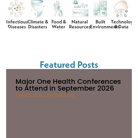
Infectious
Climate &
Food &
Natural
Built
Technology
Diseases
Disasters
Water
Resources
Environments
& Data
Featured Posts
Major One Health Conferences
to Attend in September 2026
Events and Conferences