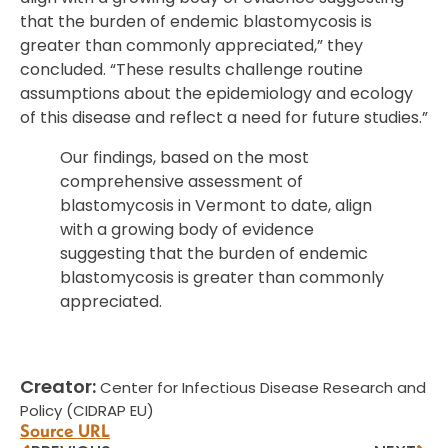
that the burden of endemic blastomycosis is
greater than commonly appreciated,” they
concluded. “These results challenge routine
assumptions about the epidemiology and ecology
of this disease and reflect a need for future studies.”
Our findings, based on the most
comprehensive assessment of
blastomycosis in Vermont to date, align
with a growing body of evidence
suggesting that the burden of endemic
blastomycosis is greater than commonly
appreciated.
Creator:
Center for Infectious Disease Research and
Policy (CIDRAP EU)
Source URL