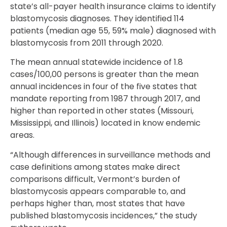
state’s all-payer health insurance claims to identify
blastomycosis diagnoses. They identified 114
patients (median age 55, 59% male) diagnosed with
blastomycosis from 2011 through 2020.
The mean annual statewide incidence of 1.8
cases/100,00 persons is greater than the mean
annual incidences in four of the five states that
mandate reporting from 1987 through 2017, and
higher than reported in other states (Missouri,
Mississippi, and Illinois) located in know endemic
areas.
“Although differences in surveillance methods and
case definitions among states make direct
comparisons difficult, Vermont’s burden of
blastomycosis appears comparable to, and
perhaps higher than, most states that have
published blastomycosis incidences,” the study