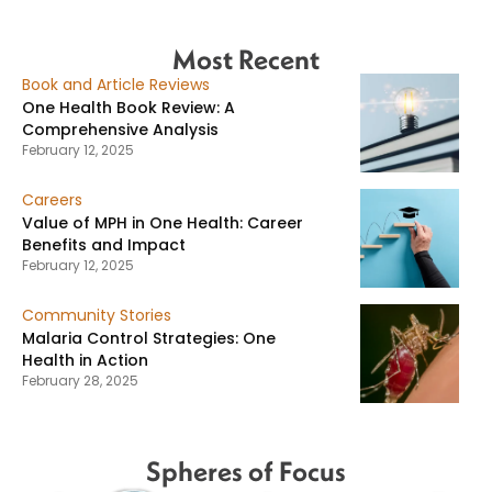
Most Recent
Book and Article Reviews
One Health Book Review: A
Comprehensive Analysis
February 12, 2025
Careers
Value of MPH in One Health: Career
Benefits and Impact
February 12, 2025
Community Stories
Malaria Control Strategies: One
Health in Action
February 28, 2025
Spheres of Focus