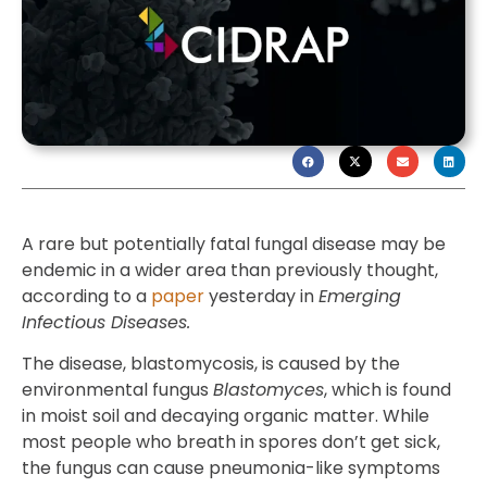
A rare but potentially fatal fungal disease may be
endemic in a wider area than previously thought,
according to a
paper
yesterday in
Emerging
Infectious Diseases.
The disease, blastomycosis, is caused by the
environmental fungus
Blastomyces
, which is found
in moist soil and decaying organic matter. While
most people who breath in spores don’t get sick,
the fungus can cause pneumonia-like symptoms