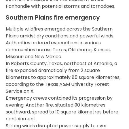
Panhandle with potential storms and tornadoes.
Southern Plains fire emergency
Multiple wildfires emerged across the Southern
Plains amidst dry conditions and powerful winds.
Authorities ordered evacuations in various
communities across Texas, Oklahoma, Kansas,
Missouri and New Mexico.
In Roberts County, Texas, northeast of Amarillo, a
fire expanded dramatically from 2 square
kilometres to approximately 85 square kilometres,
according to the Texas A&M University Forest
Service on X.
Emergency crews contained its progression by
evening. Another fire, situated 90 kilometres
southward, spread to 10 square kilometres before
containment.
Strong winds disrupted power supply to over