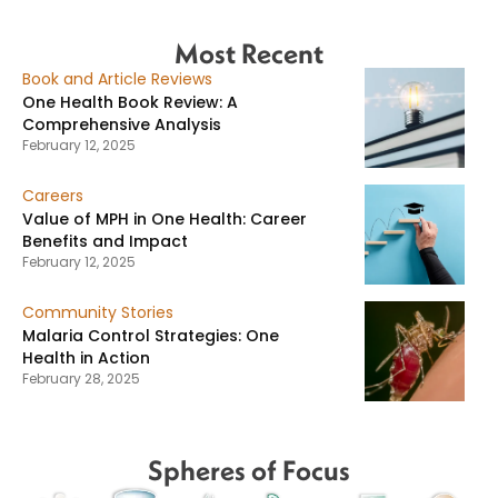
Most Recent
Book and Article Reviews
One Health Book Review: A
Comprehensive Analysis
February 12, 2025
Careers
Value of MPH in One Health: Career
Benefits and Impact
February 12, 2025
Community Stories
Malaria Control Strategies: One
Health in Action
February 28, 2025
Spheres of Focus