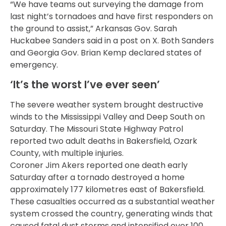
“We have teams out surveying the damage from
last night’s tornadoes and have first responders on
the ground to assist,” Arkansas Gov. Sarah
Huckabee Sanders said in a post on X. Both Sanders
and Georgia Gov. Brian Kemp declared states of
emergency.
‘It’s the worst I’ve ever seen’
The severe weather system brought destructive
winds to the Mississippi Valley and Deep South on
Saturday. The Missouri State Highway Patrol
reported two adult deaths in Bakersfield, Ozark
County, with multiple injuries.
Coroner Jim Akers reported one death early
Saturday after a tornado destroyed a home
approximately 177 kilometres east of Bakersfield.
These casualties occurred as a substantial weather
system crossed the country, generating winds that
caused fatal dust storms and intensified over 100