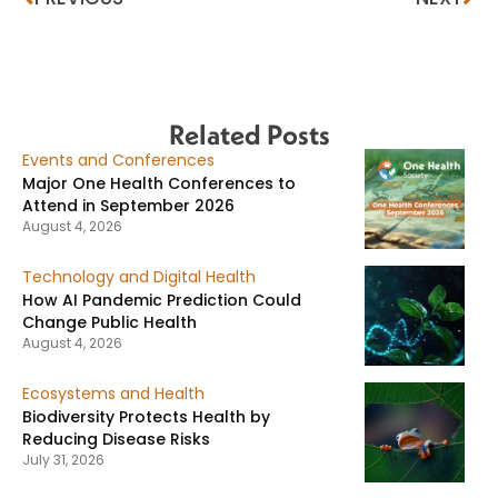
Related Posts
Events and Conferences
Major One Health Conferences to
Attend in September 2026
August 4, 2026
Technology and Digital Health
How AI Pandemic Prediction Could
Change Public Health
August 4, 2026
Ecosystems and Health
Biodiversity Protects Health by
Reducing Disease Risks
July 31, 2026