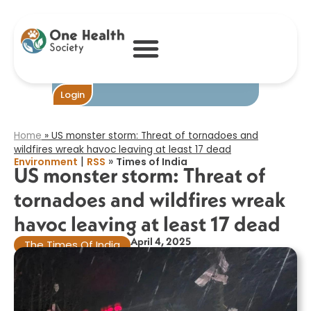
US monster
storm: Threat of
tornadoes and
wildfires wreak
havoc leaving at
least 17 dead​
Become One
Login
Home
»
US monster storm: Threat of tornadoes and
wildfires wreak havoc leaving at least 17 dead​
|
»
Environment
RSS
Times of India
US monster storm: Threat of
tornadoes and wildfires wreak
havoc leaving at least 17 dead​
April 4, 2025
The Times Of India