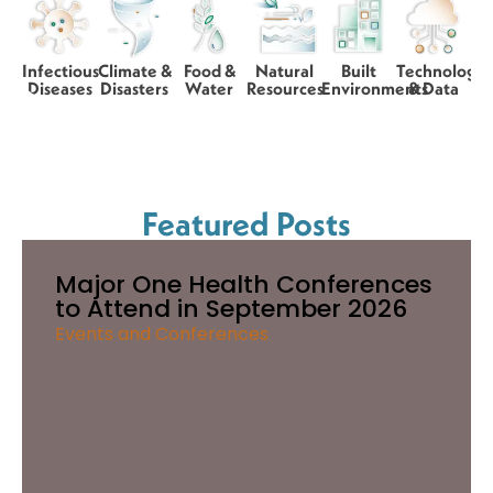
Infectious
Climate &
Food &
Natural
Built
Technology
Diseases
Disasters
Water
Resources
Environments
& Data
Featured Posts
Major One Health Conferences
to Attend in September 2026
Events and Conferences