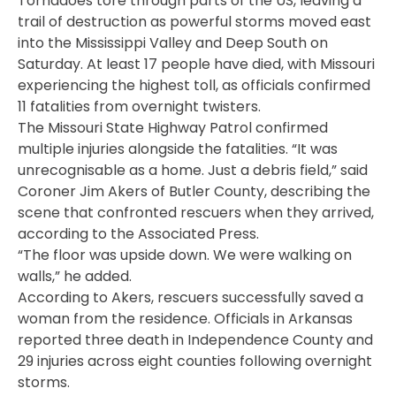
Tornadoes tore through parts of the US, leaving a
trail of destruction as powerful storms moved east
into the Mississippi Valley and Deep South on
Saturday. At least 17 people have died, with Missouri
experiencing the highest toll, as officials confirmed
11 fatalities from overnight twisters.
The Missouri State Highway Patrol confirmed
multiple injuries alongside the fatalities. “It was
unrecognisable as a home. Just a debris field,” said
Coroner Jim Akers of Butler County, describing the
scene that confronted rescuers when they arrived,
according to the Associated Press.
“The floor was upside down. We were walking on
walls,” he added.
According to Akers, rescuers successfully saved a
woman from the residence. Officials in Arkansas
reported three death in Independence County and
29 injuries across eight counties following overnight
storms.