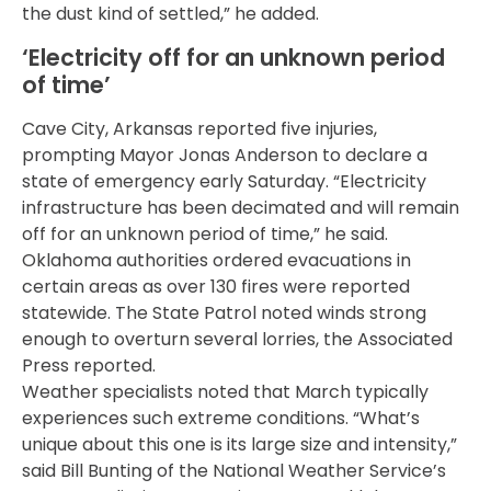
the dust kind of settled,” he added.
‘Electricity off for an unknown period
of time’
Cave City, Arkansas reported five injuries,
prompting Mayor Jonas Anderson to declare a
state of emergency early Saturday. “Electricity
infrastructure has been decimated and will remain
off for an unknown period of time,” he said.
Oklahoma authorities ordered evacuations in
certain areas as over 130 fires were reported
statewide. The State Patrol noted winds strong
enough to overturn several lorries, the Associated
Press reported.
Weather specialists noted that March typically
experiences such extreme conditions. “What’s
unique about this one is its large size and intensity,”
said Bill Bunting of the National Weather Service’s