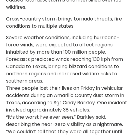
wildfires.
Cross-country storm brings tornado threats, fire
conditions to multiple states
Severe weather conditions, including hurricane-
force winds, were expected to affect regions
inhabited by more than 100 million people.
Forecasts predicted winds reaching 130 kph from
Canada to Texas, bringing blizzard conditions to
northern regions and increased wildfire risks to
southern areas.
Three people lost their lives on Friday in vehicular
accidents during an Amarillo County dust storm in
Texas, according to Sgt Cindy Barkley. One incident
involved approximately 38 vehicles.
“It’s the worst I’ve ever seen,” Barkley said,
describing the near-zero visibility as a nightmare.
“We couldn’t tell that they were all together until