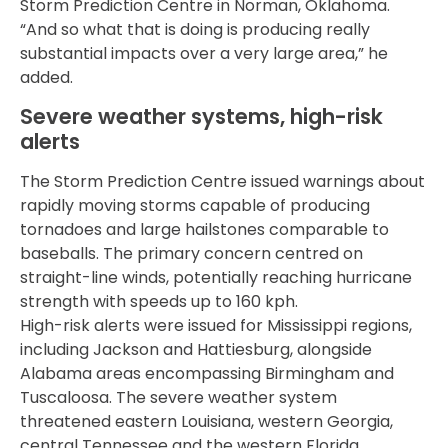
Storm Prediction Centre in Norman, Oklahoma.
“And so what that is doing is producing really
substantial impacts over a very large area,” he
added.
Severe weather systems, high-risk
alerts
The Storm Prediction Centre issued warnings about
rapidly moving storms capable of producing
tornadoes and large hailstones comparable to
baseballs. The primary concern centred on
straight-line winds, potentially reaching hurricane
strength with speeds up to 160 kph.
High-risk alerts were issued for Mississippi regions,
including Jackson and Hattiesburg, alongside
Alabama areas encompassing Birmingham and
Tuscaloosa. The severe weather system
threatened eastern Louisiana, western Georgia,
central Tennessee and the western Florida