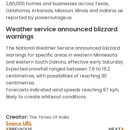
2,60,000 homes and businesses across Texas,
Oklahoma, Arkansas, Missouri, Illinois and Indiana, as
reported by poweroutage.us.
Weather service announced blizzard
warnings
The National Weather Service announced blizzard
warnings for specific areas in western Minnesota
and eastern South Dakota, effective early Saturday.
Expected snowfall ranged between 7.6 to 15.2
centimetres, with possibilities of reaching 30
centimetres.
Forecasts indicated wind speeds reaching 97 kph,
likely to create whiteout conditions.
Creator:
The Times Of India
Source URL
PREVIOUS
NEXT