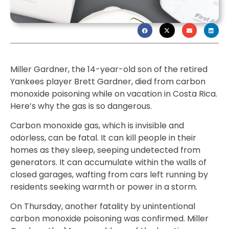
Miller Gardner, the 14-year-old son of the retired
Yankees player Brett Gardner, died from carbon
monoxide poisoning while on vacation in Costa Rica.
Here’s why the gas is so dangerous.
Carbon monoxide gas, which is invisible and
odorless, can be fatal. It can kill people in their
homes as they sleep, seeping undetected from
generators. It can accumulate within the walls of
closed garages, wafting from cars left running by
residents seeking warmth or power in a storm.
On Thursday, another fatality by unintentional
carbon monoxide poisoning was confirmed. Miller