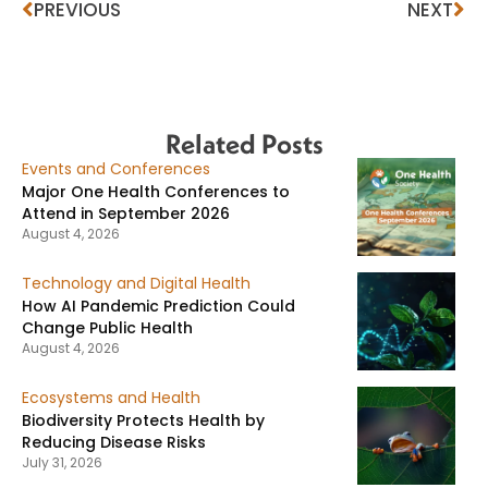
PREVIOUS
NEXT
Related Posts
Events and Conferences
Major One Health Conferences to
Attend in September 2026
August 4, 2026
Technology and Digital Health
How AI Pandemic Prediction Could
Change Public Health
August 4, 2026
Ecosystems and Health
Biodiversity Protects Health by
Reducing Disease Risks
July 31, 2026