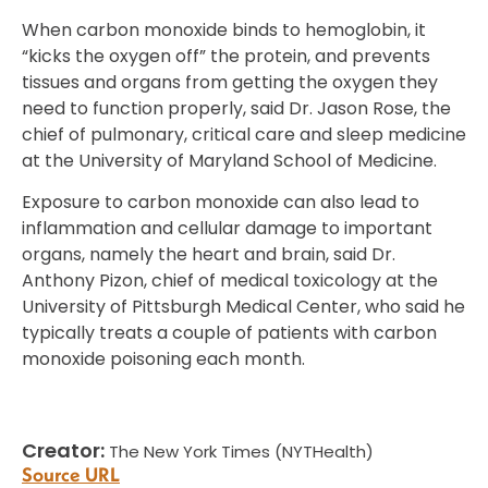
When carbon monoxide binds to hemoglobin, it
“kicks the oxygen off” the protein, and prevents
tissues and organs from getting the oxygen they
need to function properly, said Dr. Jason Rose, the
chief of pulmonary, critical care and sleep medicine
at the University of Maryland School of Medicine.
Exposure to carbon monoxide can also lead to
inflammation and cellular damage to important
organs, namely the heart and brain, said Dr.
Anthony Pizon, chief of medical toxicology at the
University of Pittsburgh Medical Center, who said he
typically treats a couple of patients with carbon
monoxide poisoning each month.
Creator:
The New York Times (NYTHealth)
Source URL