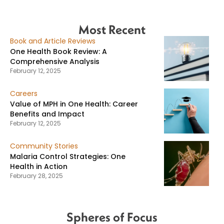
Most Recent
Book and Article Reviews
One Health Book Review: A
Comprehensive Analysis
February 12, 2025
Careers
Value of MPH in One Health: Career
Benefits and Impact
February 12, 2025
Community Stories
Malaria Control Strategies: One
Health in Action
February 28, 2025
Spheres of Focus