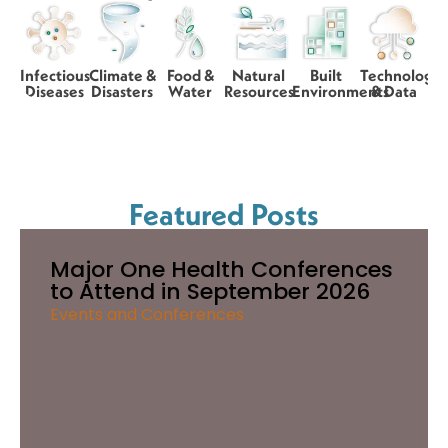
Infectious
Climate &
Food &
Natural
Built
Technology
Diseases
Disasters
Water
Resources
Environments
& Data
Featured Posts
Major One Health Conferences
to Attend in September 2026
Events and Conferences