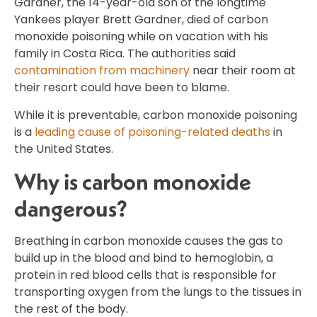
Gardner, the 14-year-old son of the longtime
Yankees player Brett Gardner, died of carbon
monoxide poisoning while on vacation with his
family in Costa Rica. The authorities said
contamination from machinery
near their room at
their resort could have been to blame.
While it is preventable, carbon monoxide poisoning
is a
leading cause of poisoning-related deaths
in
the United States.
Why is carbon monoxide
dangerous?
Breathing in carbon monoxide causes the gas to
build up in the blood and bind to hemoglobin, a
protein in red blood cells that is responsible for
transporting oxygen from the lungs to the tissues in
the rest of the body.