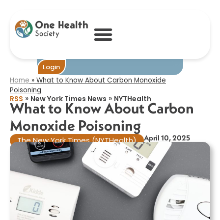
What to Know
About Carbon
Monoxide
Poisoning​
Login
Home
»
What to Know About Carbon Monoxide
Poisoning​
»
»
RSS
New York Times News
NYTHealth
What to Know About Carbon
Monoxide Poisoning​
April 10, 2025
The New York Times (NYTHealth)