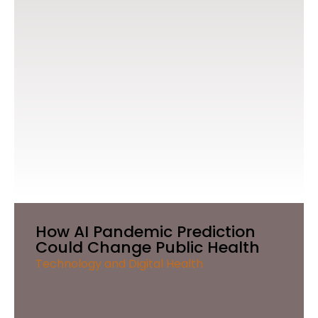
How AI Pandemic Prediction
Could Change Public Health
Technology and Digital Health