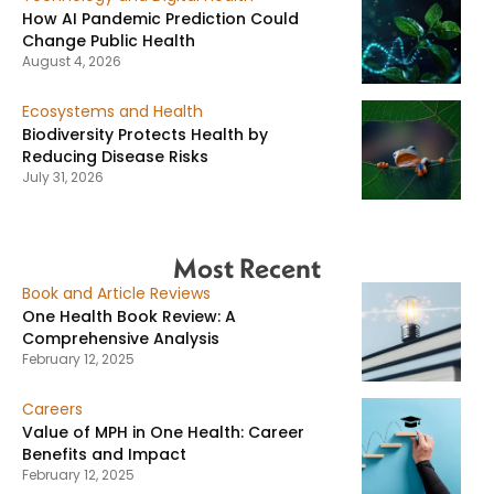
How AI Pandemic Prediction Could
Change Public Health
August 4, 2026
Ecosystems and Health
Biodiversity Protects Health by
Reducing Disease Risks
July 31, 2026
Most Recent
Book and Article Reviews
One Health Book Review: A
Comprehensive Analysis
February 12, 2025
Careers
Value of MPH in One Health: Career
Benefits and Impact
February 12, 2025