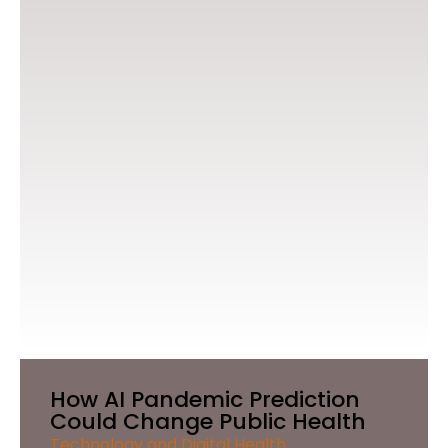
How AI Pandemic Prediction
Could Change Public Health
Technology and Digital Health