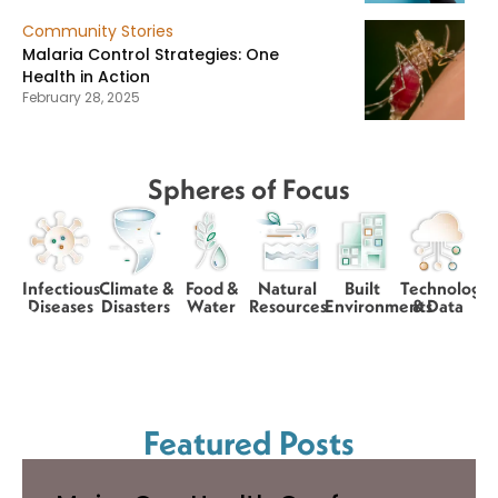
Community Stories
Malaria Control Strategies: One
Health in Action
February 28, 2025
Spheres of Focus
Infectious
Climate &
Food &
Natural
Built
Technology
Diseases
Disasters
Water
Resources
Environments
& Data
Featured Posts