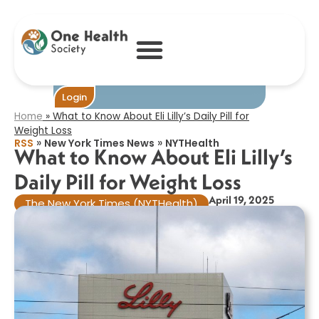
What to Know
About Eli Lilly’s
Daily Pill for
Weight Loss​
Become One
Login
Home
»
What to Know About Eli Lilly’s Daily Pill for
Weight Loss​
»
»
RSS
New York Times News
NYTHealth
What to Know About Eli Lilly’s
Daily Pill for Weight Loss​
April 19, 2025
The New York Times (NYTHealth)