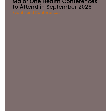
Major One Health Conferences
to Attend in September 2026
Events and Conferences