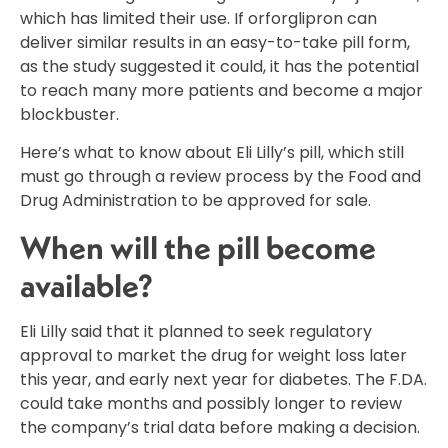
which has limited their use. If orforglipron can
deliver similar results in an easy-to-take pill form,
as the study suggested it could, it has the potential
to reach many more patients and become a major
blockbuster.
Here’s what to know about Eli Lilly’s pill, which still
must go through a review process by the Food and
Drug Administration to be approved for sale.
When will the pill become
available?
Eli Lilly said that it planned to seek regulatory
approval to market the drug for weight loss later
this year, and early next year for diabetes. The F.DA.
could take months and possibly longer to review
the company’s trial data before making a decision.