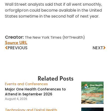
Wall Street analysts said that if all went smoothly,
orforglipron could become available in the United
States sometime in the second half of next year.
Creator:
The New York Times (NYTHealth)
Source URL
PREVIOUS
NEXT
Related Posts
Events and Conferences
Major One Health Conferences to
Attend in September 2026
August 4, 2026
Technology and Digital Health