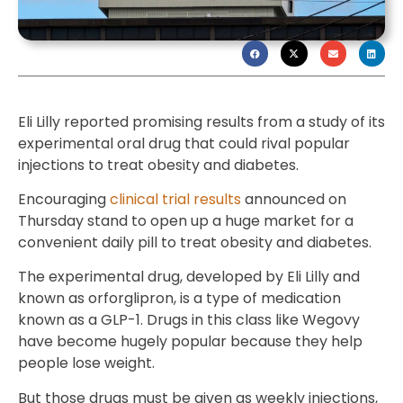
Eli Lilly reported promising results from a study of its
experimental oral drug that could rival popular
injections to treat obesity and diabetes.
Encouraging
clinical trial results
announced on
Thursday stand to open up a huge market for a
convenient daily pill to treat obesity and diabetes.
The experimental drug, developed by Eli Lilly and
known as orforglipron, is a type of medication
known as a GLP-1. Drugs in this class like Wegovy
have become hugely popular because they help
people lose weight.
But those drugs must be given as weekly injections,