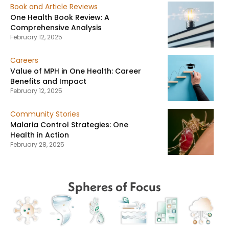
Book and Article Reviews
One Health Book Review: A
Comprehensive Analysis
February 12, 2025
Careers
Value of MPH in One Health: Career
Benefits and Impact
February 12, 2025
Community Stories
Malaria Control Strategies: One
Health in Action
February 28, 2025
Spheres of Focus