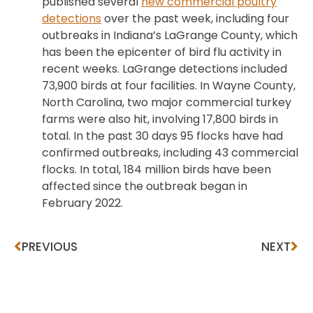
published several
new commercial poultry
detections
over the past week, including four
outbreaks in Indiana’s LaGrange County, which
has been the epicenter of bird flu activity in
recent weeks. LaGrange detections included
73,900 birds at four facilities. In Wayne County,
North Carolina, two major commercial turkey
farms were also hit, involving 17,800 birds in
total. In the past 30 days 95 flocks have had
confirmed outbreaks, including 43 commercial
flocks. In total, 184 million birds have been
affected since the outbreak began in
February 2022.
PREVIOUS
NEXT