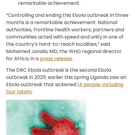
remarkable achievement.
“Controlling and ending this Ebola outbreak in three
months is a remarkable achievement. National
authorities, frontline health workers, partners and
communities acted with speed and unity in one of
the country’s hard-to-reach localities,” said
Mohamed Janabi, MD, the WHO regional director
for Africa, in a
press release.
The DRC Ebola outbreak is the second Ebola
outbreak in 2025; earlier this spring Uganda saw an
Ebola outbreak that sickened
14 people, including
four fatally
.