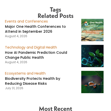
Tags
Related Posts
Events and Conferences
Major One Health Conferences to
Attend in September 2026
August 4, 2026
Technology and Digital Health
How AI Pandemic Prediction Could
Change Public Health
August 4, 2026
Ecosystems and Health
Biodiversity Protects Health by
Reducing Disease Risks
July 31, 2026
Most Recent