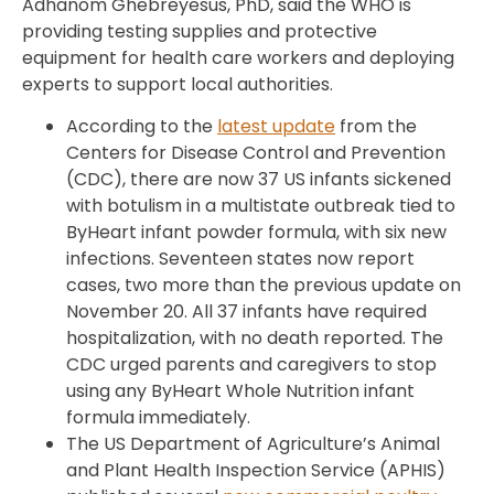
Adhanom Ghebreyesus, PhD, said the WHO is
providing testing supplies and protective
equipment for health care workers and deploying
experts to support local authorities.
According to the
latest update
from the
Centers for Disease Control and Prevention
(CDC), there are now 37 US infants sickened
with botulism in a multistate outbreak tied to
ByHeart infant powder formula, with six new
infections. Seventeen states now report
cases, two more than the previous update on
November 20. All 37 infants have required
hospitalization, with no death reported. The
CDC urged parents and caregivers to stop
using any ByHeart Whole Nutrition infant
formula immediately.
The US Department of Agriculture’s Animal
and Plant Health Inspection Service (APHIS)