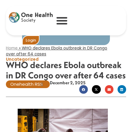
WHO declares
Ebola outbreak in
DR Congo over
after 64 cases​
Become One
Login
Home
»
WHO declares Ebola outbreak in DR Congo
over after 64 cases​
Uncategorized
WHO declares Ebola outbreak
in DR Congo over after 64 cases​
December 2, 2025
Onehealth RSS