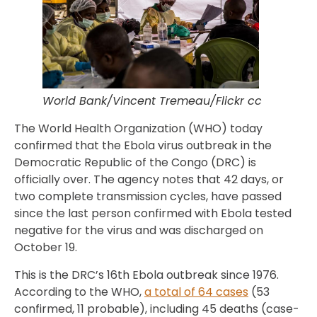
World Bank/Vincent Tremeau/Flickr cc
The World Health Organization (WHO) today
confirmed that the Ebola virus outbreak in the
Democratic Republic of the Congo (DRC) is
officially over. The agency notes that 42 days, or
two complete transmission cycles, have passed
since the last person confirmed with Ebola tested
negative for the virus and was discharged on
October 19.
This is the DRC’s 16th Ebola outbreak since 1976.
According to the WHO,
a total of 64 cases
(53
confirmed, 11 probable), including 45 deaths (case-