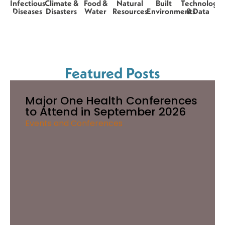
Infectious
Climate &
Food &
Natural
Built
Technology
Diseases
Disasters
Water
Resources
Environments
& Data
Featured Posts
Major One Health Conferences
to Attend in September 2026
Events and Conferences