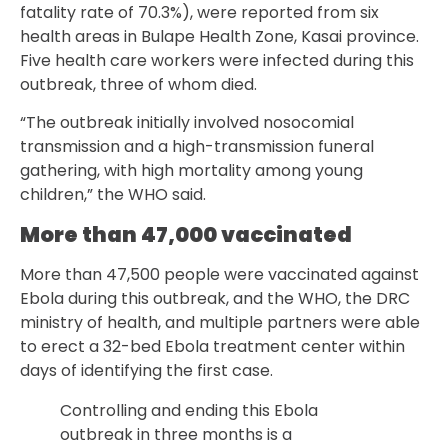
fatality rate of 70.3%), were reported from six
health areas in Bulape Health Zone, Kasai province.
Five health care workers were infected during this
outbreak, three of whom died.
“The outbreak initially involved nosocomial
transmission and a high-transmission funeral
gathering, with high mortality among young
children,” the WHO said.
More than 47,000 vaccinated
More than 47,500 people were vaccinated against
Ebola during this outbreak, and the WHO, the DRC
ministry of health, and multiple partners were able
to erect a 32-bed Ebola treatment center within
days of identifying the first case.
Controlling and ending this Ebola
outbreak in three months is a