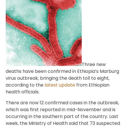
Three new
deaths have been confirmed in Ethiopia’s Marburg
virus outbreak, bringing the death toll to eight,
according to the
latest update
from Ethiopian
health officials.
There are now 12 confirmed cases in the outbreak,
which was first reported in mid-November and is
occurring in the southern part of the country. Last
week, the Ministry of Health said that 73 suspected