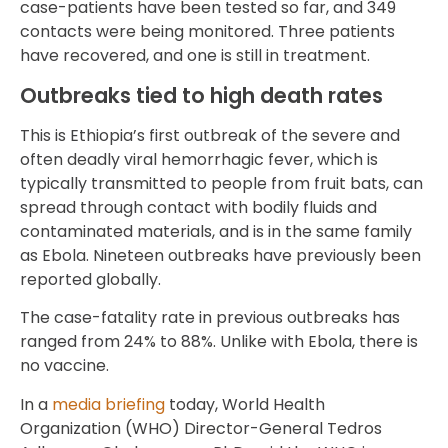
case-patients have been tested so far, and 349
contacts were being monitored. Three patients
have recovered, and one is still in treatment.
Outbreaks tied to high death rates
This is Ethiopia’s first outbreak of the severe and
often deadly viral hemorrhagic fever, which is
typically transmitted to people from fruit bats, can
spread through contact with bodily fluids and
contaminated materials, and is in the same family
as Ebola. Nineteen outbreaks have previously been
reported globally.
The case-fatality rate in previous outbreaks has
ranged from 24% to 88%. Unlike with Ebola, there is
no vaccine.
In a
media briefing
today, World Health
Organization (WHO) Director-General Tedros