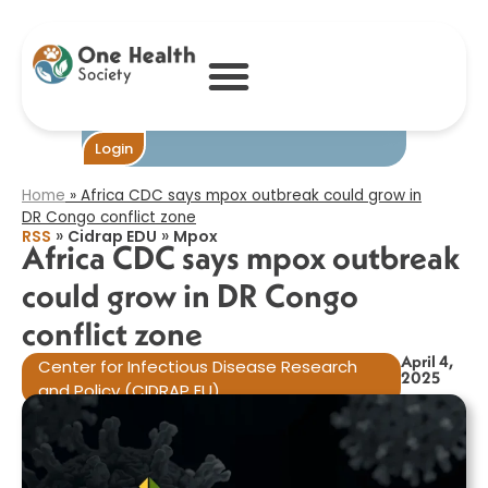
Africa CDC says
mpox outbreak
could grow in DR
Congo conflict
zone​
Become One
Login
Home
»
Africa CDC says mpox outbreak could grow in
DR Congo conflict zone​
»
»
RSS
Cidrap EDU
Mpox
Africa CDC says mpox outbreak
could grow in DR Congo
conflict zone​
April 4,
Center for Infectious Disease Research
2025
and Policy (CIDRAP EU)