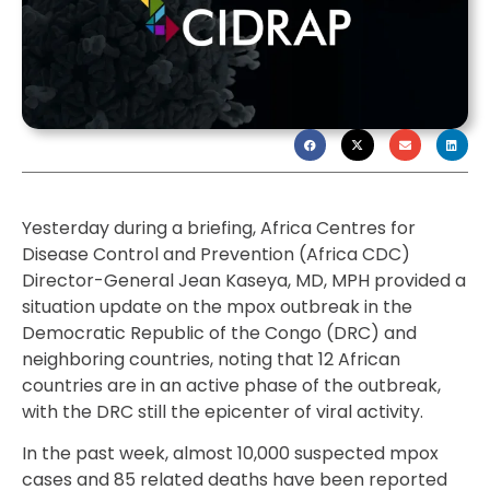
Yesterday during a briefing, Africa Centres for
Disease Control and Prevention (Africa CDC)
Director-General Jean Kaseya, MD, MPH provided a
situation update on the mpox outbreak in the
Democratic Republic of the Congo (DRC) and
neighboring countries, noting that 12 African
countries are in an active phase of the outbreak,
with the DRC still the epicenter of viral activity.
In the past week, almost 10,000 suspected mpox
cases and 85 related deaths have been reported