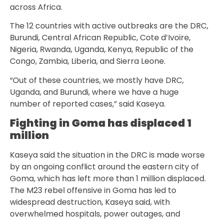
across Africa.
The 12 countries with active outbreaks are the DRC,
Burundi, Central African Republic, Cote d’Ivoire,
Nigeria, Rwanda, Uganda, Kenya, Republic of the
Congo, Zambia, Liberia, and Sierra Leone.
“Out of these countries, we mostly have DRC,
Uganda, and Burundi, where we have a huge
number of reported cases,” said Kaseya.
Fighting in Goma has displaced 1
million
Kaseya said the situation in the DRC is made worse
by an ongoing conflict around the eastern city of
Goma, which has left more than 1 million displaced.
The M23 rebel offensive in Goma has led to
widespread destruction, Kaseya said, with
overwhelmed hospitals, power outages, and