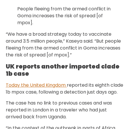
People fleeing from the armed conflict in
Goma increases the risk of spread [of
mpox].
“We have a broad strategy today to vaccinate
around 3.5 million people,” Kaseya said. “But people
fleeing from the armed conflict in Goma increases
the risk of spread [of mpox].”
UK reports another imported clade
1b case
Today the United Kingdom
reported its eighth clade
1b mpox case, following a detection just days ago.
The case has no link to previous cases and was
reported in London in a traveler who had just
arrived back from Uganda.
“In the context of the outbreak in parts of Africa,