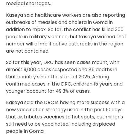
medical shortages.
Kaseya said healthcare workers are also reporting
outbreaks of measles and cholera in Goma in
addition to mpox. So far, the conflict has killed 300
people in military violence, but Kaseya warned that
number will climb if active outbreaks in the region
are not contained.
So far this year, DRC has seen cases mount, with
almost 9,000 cases suspected and 85 deaths in
that country since the start of 2025. Among
confirmed cases in the DRC, children 15 years and
younger account for 49.3% of cases.
Kaseya said the DRC is having more success with a
new vaccination strategy used in the past 10 days
that distributes vaccines to hot spots, but millions
still need to be vaccinated, including displaced
people in Goma.