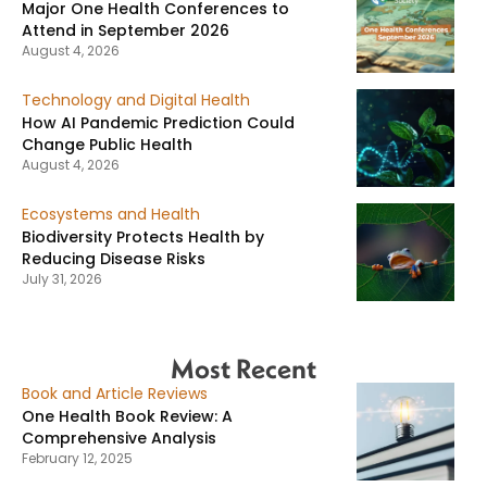
Major One Health Conferences to
Attend in September 2026
August 4, 2026
Technology and Digital Health
How AI Pandemic Prediction Could
Change Public Health
August 4, 2026
Ecosystems and Health
Biodiversity Protects Health by
Reducing Disease Risks
July 31, 2026
Most Recent
Book and Article Reviews
One Health Book Review: A
Comprehensive Analysis
February 12, 2025