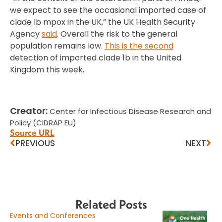
we expect to see the occasional imported case of
clade Ib mpox in the UK,” the UK Health Security
Agency
said
. Overall the risk to the general
population remains low.
This is the second
detection of imported clade 1b in the United
Kingdom this week.
Creator:
Center for Infectious Disease Research and
Policy (CIDRAP EU)
Source URL
PREVIOUS
NEXT
Related Posts
Events and Conferences