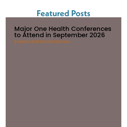
Featured Posts
Major One Health Conferences
to Attend in September 2026
Events and Conferences