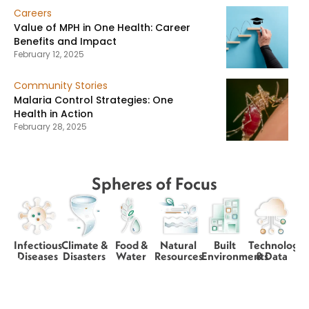
Careers
Value of MPH in One Health: Career
Benefits and Impact
February 12, 2025
Community Stories
Malaria Control Strategies: One
Health in Action
February 28, 2025
Spheres of Focus
Infectious
Climate &
Food &
Natural
Built
Technology
Diseases
Disasters
Water
Resources
Environments
& Data