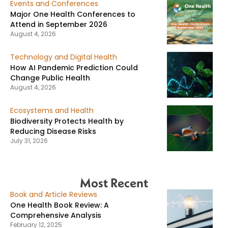
Events and Conferences
Major One Health Conferences to
Attend in September 2026
August 4, 2026
Technology and Digital Health
How AI Pandemic Prediction Could
Change Public Health
August 4, 2026
Ecosystems and Health
Biodiversity Protects Health by
Reducing Disease Risks
July 31, 2026
Most Recent
Book and Article Reviews
One Health Book Review: A
Comprehensive Analysis
February 12, 2025