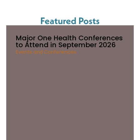
Featured Posts
Major One Health Conferences
to Attend in September 2026
Events and Conferences