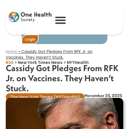
Cassidy Got
Pledges From
RFK Jr. on
Vaccines. They
Haven’t Stuck.​
Become One
Login
Home
»
Cassidy Got Pledges From RFK Jr. on
Vaccines. They Haven’t Stuck.​
»
»
RSS
New York Times News
NYTHealth
Cassidy Got Pledges From RFK
Jr. on Vaccines. They Haven’t
Stuck.​
November 25, 2025
The New York Times (NYTHealth)