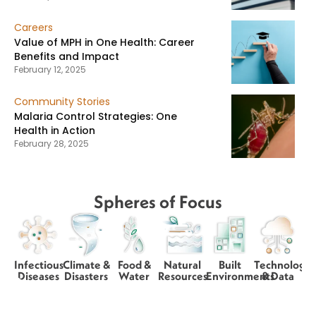
Careers
Value of MPH in One Health: Career
Benefits and Impact
February 12, 2025
Community Stories
Malaria Control Strategies: One
Health in Action
February 28, 2025
Spheres of Focus
Infectious
Climate &
Food &
Natural
Built
Technology
Diseases
Disasters
Water
Resources
Environments
& Data