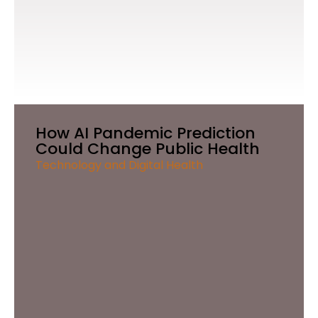
How AI Pandemic Prediction
Could Change Public Health
Technology and Digital Health