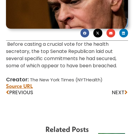
Before casting a crucial vote for the health
secretary, the top Senate Republican laid out
several specific commitments he had secured,
some of which appear to have been breached.
Creator:
The New York Times (NYTHealth)
Source URL
PREVIOUS
NEXT
Related Posts