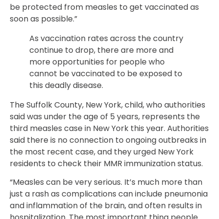
be protected from measles to get vaccinated as
soon as possible.”
As vaccination rates across the country
continue to drop, there are more and
more opportunities for people who
cannot be vaccinated to be exposed to
this deadly disease.
The Suffolk County, New York, child, who authorities
said was under the age of 5 years, represents the
third measles case in New York this year. Authorities
said there is no connection to ongoing outbreaks in
the most recent case, and they urged New York
residents to check their MMR immunization status.
“Measles can be very serious. It’s much more than
just a rash as complications can include pneumonia
and inflammation of the brain, and often results in
hospitalization. The most important thing people