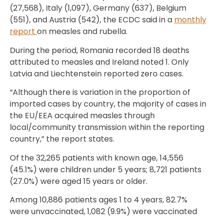
(27,568), Italy (1,097), Germany (637), Belgium
(551), and Austria (542), the ECDC said in a
monthly
report
on measles and rubella.
During the period, Romania recorded 18 deaths
attributed to measles and Ireland noted 1. Only
Latvia and Liechtenstein reported zero cases.
“Although there is variation in the proportion of
imported cases by country, the majority of cases in
the EU/EEA acquired measles through
local/community transmission within the reporting
country,” the report states.
Of the 32,265 patients with known age, 14,556
(45.1%) were children under 5 years; 8,721 patients
(27.0%) were aged 15 years or older.
Among 10,886 patients ages 1 to 4 years, 82.7%
were unvaccinated, 1,082 (9.9%) were vaccinated