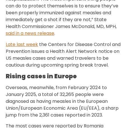
can do to protect themselves is to ensure they’ve
been properly immunized against measles and
immediately get a shot if they are not,” State
Health Commissioner James McDonald, MD, MPH,
said in a news release
.
Late last week
the Centers for Disease Control and
Prevention issues a Health Alert Network notice on
US measles cases and warned travelers to be
cautious during upcoming spring break travel.
Rising cases in Europe
Overseas, meanwhile, from February 2024 to
January 2025, a total of 32,265 people were
diagnosed as having measles in the European
Union/European Economic Area (EU/EEA), a sharp
jump from the 2,361 cases reported in 2023.
The most cases were reported by Romania