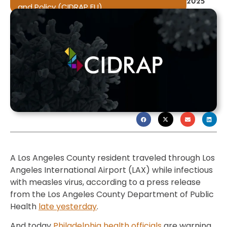
2025
and Policy (CIDRAP EU)
A Los Angeles County resident traveled through Los
Angeles International Airport (LAX) while infectious
with measles virus, according to a press release
from the Los Angeles County Department of Public
Health
late yesterday
.
And today
Philadelphia health officials
are warning