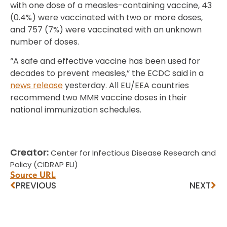
with one dose of a measles-containing vaccine, 43
(0.4%) were vaccinated with two or more doses,
and 757 (7%) were vaccinated with an unknown
number of doses.
“A safe and effective vaccine has been used for
decades to prevent measles,” the ECDC said in a
news release
yesterday. All EU/EEA countries
recommend two MMR vaccine doses in their
national immunization schedules.
Creator:
Center for Infectious Disease Research and
Policy (CIDRAP EU)
Source URL
PREVIOUS
NEXT