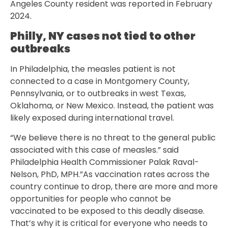
Angeles County resident was reported in February
2024.
Philly, NY cases not tied to other
outbreaks
In Philadelphia, the measles patient is not
connected to a case in Montgomery County,
Pennsylvania, or to outbreaks in west Texas,
Oklahoma, or New Mexico. Instead, the patient was
likely exposed during international travel.
“We believe there is no threat to the general public
associated with this case of measles.” said
Philadelphia Health Commissioner Palak Raval-
Nelson, PhD, MPH.”As vaccination rates across the
country continue to drop, there are more and more
opportunities for people who cannot be
vaccinated to be exposed to this deadly disease.
That’s why it is critical for everyone who needs to