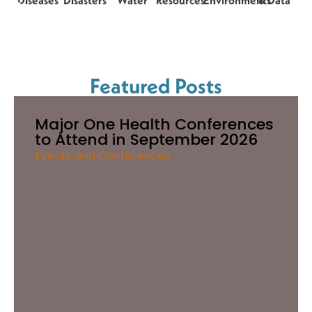
Diseases
Disasters
Water
Resources
Environments
& Data
Featured Posts
Major One Health Conferences
to Attend in September 2026
Events and Conferences