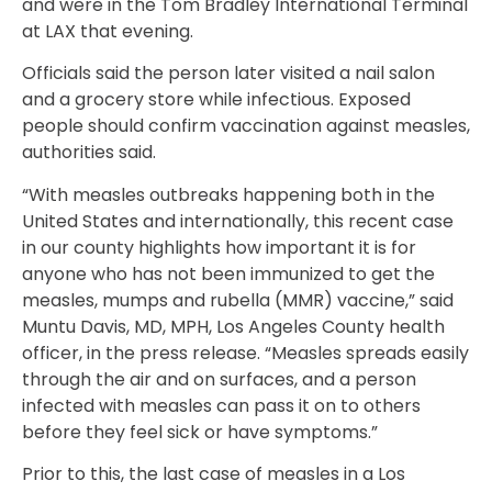
and were in the Tom Bradley International Terminal
at LAX that evening.
Officials said the person later visited a nail salon
and a grocery store while infectious. Exposed
people should confirm vaccination against measles,
authorities said.
“With measles outbreaks happening both in the
United States and internationally, this recent case
in our county highlights how important it is for
anyone who has not been immunized to get the
measles, mumps and rubella (MMR) vaccine,” said
Muntu Davis, MD, MPH, Los Angeles County health
officer, in the press release. “Measles spreads easily
through the air and on surfaces, and a person
infected with measles can pass it on to others
before they feel sick or have symptoms.”
Prior to this, the last case of measles in a Los