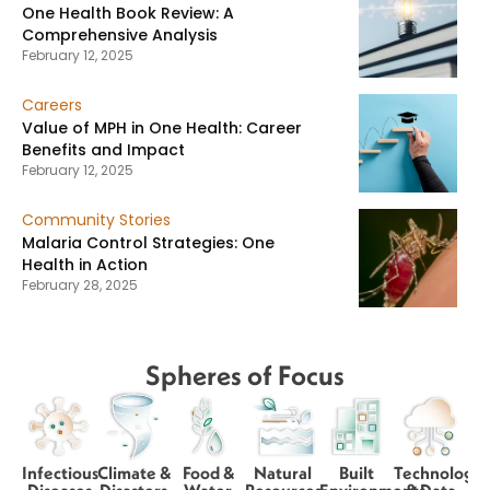
One Health Book Review: A
Comprehensive Analysis
February 12, 2025
Careers
Value of MPH in One Health: Career
Benefits and Impact
February 12, 2025
Community Stories
Malaria Control Strategies: One
Health in Action
February 28, 2025
Spheres of Focus
Infectious
Climate &
Food &
Natural
Built
Technology