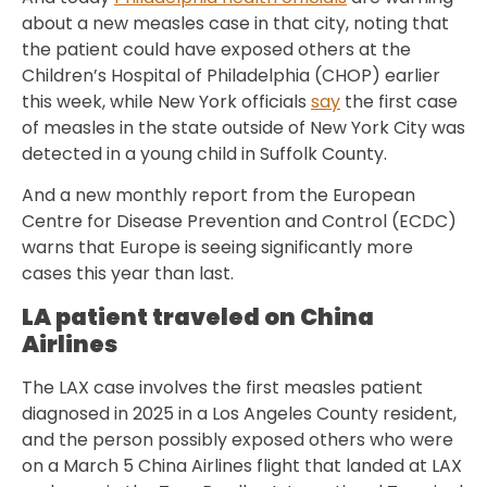
about a new measles case in that city, noting that
the patient could have exposed others at the
Children’s Hospital of Philadelphia (CHOP) earlier
this week, while New York officials
say
the first case
of measles in the state outside of New York City was
detected in a young child in Suffolk County.
And a new monthly report from the European
Centre for Disease Prevention and Control (ECDC)
warns that Europe is seeing significantly more
cases this year than last.
LA patient traveled on China
Airlines
The LAX case involves the first measles patient
diagnosed in 2025 in a Los Angeles County resident,
and the person possibly exposed others who were
on a March 5 China Airlines flight that landed at LAX