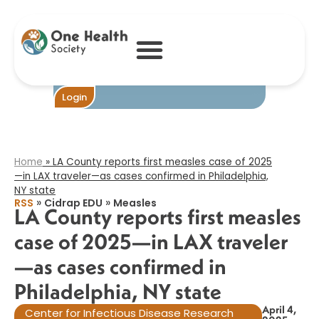
LA County
reports first
measles case of
2025—in LAX
traveler—as
cases confirmed
in Philadelphia,
Login
NY state​
Home
»
LA County reports first measles case of 2025
—in LAX traveler—as cases confirmed in Philadelphia,
NY state​
»
»
RSS
Cidrap EDU
Measles
LA County reports first measles
case of 2025—in LAX traveler
—as cases confirmed in
Philadelphia, NY state​
April 4,
Center for Infectious Disease Research