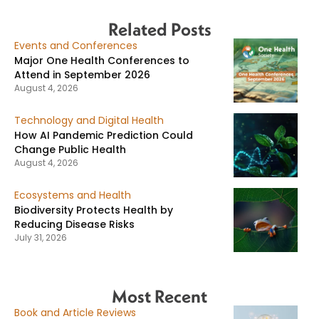
Related Posts
Events and Conferences
Major One Health Conferences to
Attend in September 2026
August 4, 2026
Technology and Digital Health
How AI Pandemic Prediction Could
Change Public Health
August 4, 2026
Ecosystems and Health
Biodiversity Protects Health by
Reducing Disease Risks
July 31, 2026
Most Recent
Book and Article Reviews