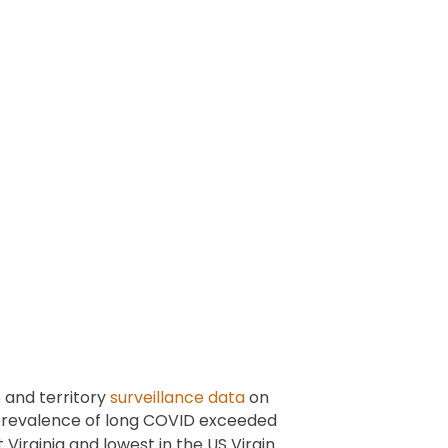
 and territory
surveillance data
on
 prevalence of long COVID exceeded
Virginia and lowest in the US Virgin