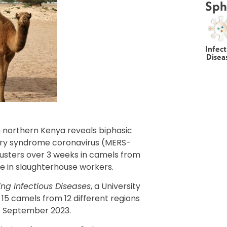
Sph
Infect
Disea
 northern Kenya reveals biphasic
ory syndrome coronavirus (MERS-
lusters over 3 weeks in camels from
ate in slaughterhouse workers.
ng Infectious Diseases
, a University
15 camels from 12 different regions
o September 2023.