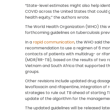
“State-level estimates might also help ident
COVID across the United States that could 
health equity,” the authors wrote.
The World Health Organization (WHO) this 
forthcoming guidelines on tuberculosis pre
In a
rapid communication
, the WHO said the
recommendation to use a regimen of 6 month
contacts of patients with multidrug- or rifa
(MDR/RR-TB), based on the results of two ra
Vietnam and South Africa that supported the
groups.
Other revisions include updated drug dosag
levofloxacin and rifapentine, integration 
strategies to rule out TB ahead of starting 
update of the algorithm for the management
The updated guidelines will be released later