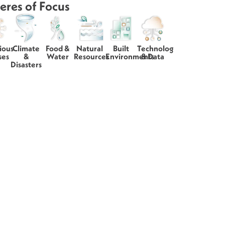
eres of Focus
ious
Climate
Food &
Natural
Built
Technology
ses
&
Water
Resources
Environments
& Data
Disasters