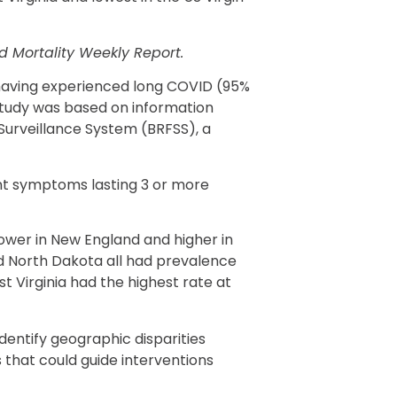
d Mortality Weekly Report.
r having experienced long COVID (95%
 study was based on information
Surveillance System (BRFSS), a
nt symptoms lasting 3 or more
ower in New England and higher in
 North Dakota all had prevalence
st Virginia had the highest rate at
dentify geographic disparities
 that could guide interventions