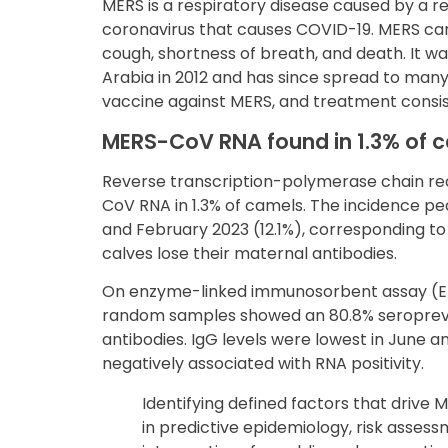
MERS is a respiratory disease caused by a r
coronavirus that causes COVID-19. MERS can 
cough, shortness of breath, and death. It wa
Arabia in 2012 and has since spread to many 
vaccine against MERS, and treatment consis
MERS-CoV RNA found in 1.3% of 
Reverse transcription-polymerase chain r
CoV RNA in 1.3% of camels. The incidence pea
and February 2023 (12.1%), corresponding t
calves lose their maternal antibodies.
On enzyme-linked immunosorbent assay (ELI
random samples showed an 80.8% seropreva
antibodies. IgG levels were lowest in June a
negatively associated with RNA positivity.
Identifying defined factors that drive 
in predictive epidemiology, risk asses