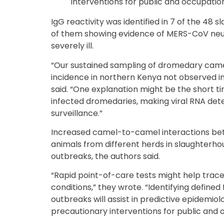
interventions for public and occupation
IgG reactivity was identified in 7 of the 48 
of them showing evidence of MERS-CoV neut
severely ill.
“Our sustained sampling of dromedary cam
incidence in northern Kenya not observed in
said. “One explanation might be the short t
infected dromedaries, making viral RNA detec
surveillance.”
Increased camel-to-camel interactions be
animals from different herds in slaughterho
outbreaks, the authors said.
“Rapid point-of-care tests might help trace
conditions,” they wrote. “Identifying define
outbreaks will assist in predictive epidemiol
precautionary interventions for public and 