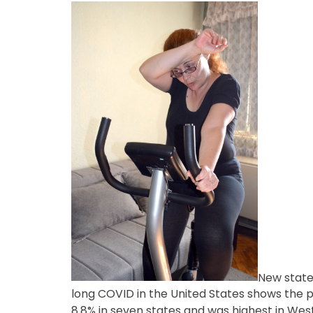
New state
long COVID in the United States shows the
8.8% in seven states and was highest in West 