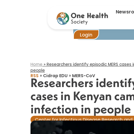
Researchers i
Newsr
Login
Home
»
Researchers identify episodic MERS cases i
people​
»
»
RSS
Cidrap EDU
MERS-CoV
Researchers identi
cases in Kenyan cam
infection in people​
Center for Infectious Disease Research and 