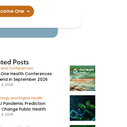
ion in people​
ecome One
ated Posts
s and Conferences
 One Health Conferences
tend in September 2026
 4, 2026
logy and Digital Health
I Pandemic Prediction
 Change Public Health
 4, 2026