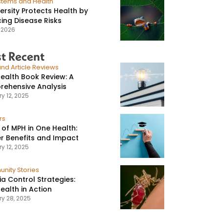
stems and Health
versity Protects Health by
ing Disease Risks
, 2026
t Recent
nd Article Reviews
ealth Book Review: A
ehensive Analysis
y 12, 2025
rs
 of MPH in One Health:
r Benefits and Impact
y 12, 2025
nity Stories
ia Control Strategies:
ealth in Action
ry 28, 2025