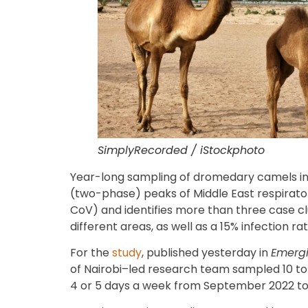
SimplyRecorded / iStockphoto
Year-long sampling of dromedary camels in
(two-phase) peaks of Middle East respirat
CoV) and identifies more than three case c
different areas, as well as a 15% infection r
For the
study
, published yesterday in
Emergi
of Nairobi–led research team sampled 10 to 
4 or 5 days a week from September 2022 t