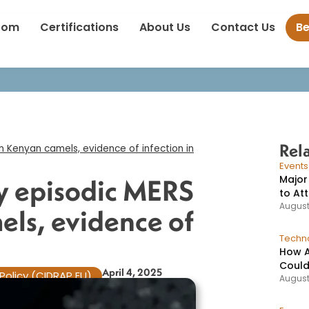
dentify episodic MERS cases in Kenyan camels, evidence of infect
oom
Certifications
About Us
Contact Us
B
Rel
n Kenyan camels, evidence of infection in
Event
Major
fy episodic MERS
to At
August
els, evidence of
Techno
How A
Could
April 4, 2025
Policy (CIDRAP EU)
August