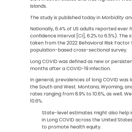
Islands.
The study is published today in
Morbidity an
Nationally, 6.4% of US adults reported eve
confidence interval [CI], 6.2% to 6.5%). The
taken from the 2022 Behavioral Risk Factor 
population-based cross-sectional survey.
Long COVID was defined as new or persiste
months after a COVID-19 infection.
In general, prevalences of long COVID was l
the South and West. Montana, Wyoming, and
rates ranging from 8.9% to 10.6%, as well. We
10.6%.
State-level estimates might also help i
in Long COVID across the United States
to promote health equity.