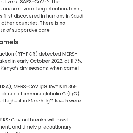
elative of SARS-CoV-2, the
cause severe lung infection, fever,
s first discovered in humans in Saudi
other countries. There is no
ts of supportive care.
camels
eaction (RT-PCR) detected MERS-
ked in early October 2022, at 11.7%,
o Kenya’s dry seasons, when camel
SA), MERS-CoV IgG levels in 369
lence of immunoglobulin G (IgG)
nd highest in March. IgG levels were
MERS-CoV outbreaks will assist
sment, and timely precautionary