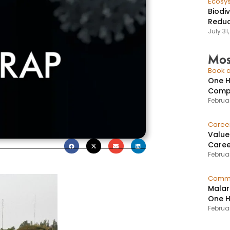
Ecosy
Biodi
Reduc
July 31
Mos
Book a
One H
Compr
Februar
Caree
Value
Caree
Februar
Commu
Malar
One H
Februa