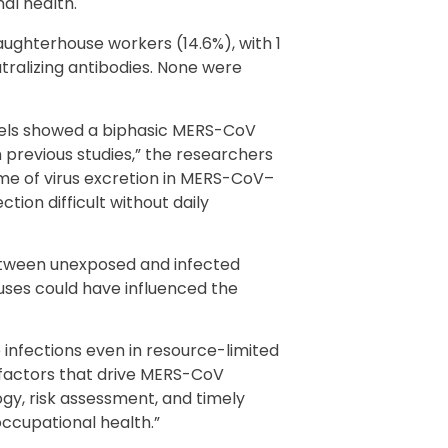
al health.
slaughterhouse workers (14.6%), with 1
ralizing antibodies. None were
els showed a biphasic MERS-CoV
 previous studies,” the researchers
ime of virus excretion in MERS-CoV–
tion difficult without daily
tween unexposed and infected
uses could have influenced the
 infections even in resource-limited
d factors that drive MERS-CoV
ogy, risk assessment, and timely
occupational health.”