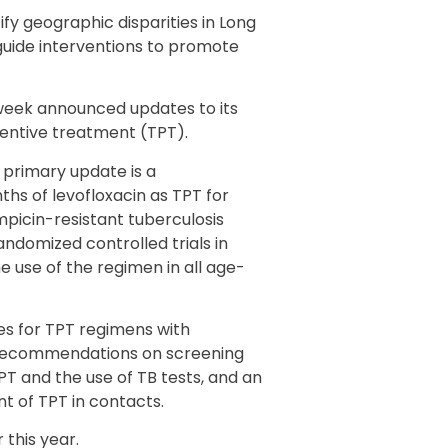
ify geographic disparities in Long
guide interventions to promote
week announced updates to its
ventive treatment (TPT).
 primary update is a
s of levofloxacin as TPT for
mpicin-resistant tuberculosis
ndomized controlled trials in
 use of the regimen in all age-
es for TPT regimens with
of recommendations on screening
TPT and the use of TB tests, and an
 of TPT in contacts.
 this year.