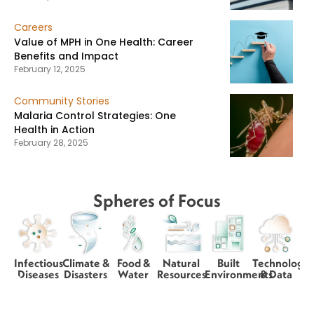
Careers
Value of MPH in One Health: Career
Benefits and Impact
February 12, 2025
Community Stories
Malaria Control Strategies: One
Health in Action
February 28, 2025
Spheres of Focus
Infectious
Climate &
Food &
Natural
Built
Technology
Diseases
Disasters
Water
Resources
Environments
& Data