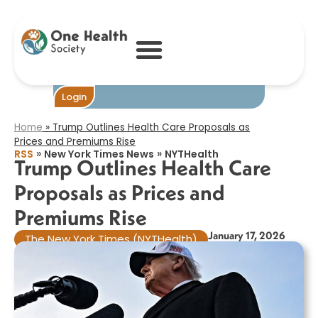
Trump Outlines
Health Care
Proposals as
Prices and
Premiums Rise​
Become One
Login
Home
»
Trump Outlines Health Care Proposals as
Prices and Premiums Rise​
»
»
RSS
New York Times News
NYTHealth
Trump Outlines Health Care
Proposals as Prices and
Premiums Rise​
January 17, 2026
The New York Times (NYTHealth)