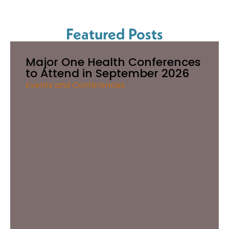
Featured Posts
Major One Health Conferences
to Attend in September 2026
Events and Conferences