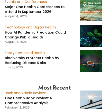
Events and Conferences
Major One Health Conferences to
Attend in September 2026
August 4, 2026
Technology and Digital Health
How AI Pandemic Prediction Could
Change Public Health
August 4, 2026
Ecosystems and Health
Biodiversity Protects Health by
Reducing Disease Risks
July 31, 2026
Most Recent
Book and Article Reviews
One Health Book Review: A
Comprehensive Analysis
February 12, 2025