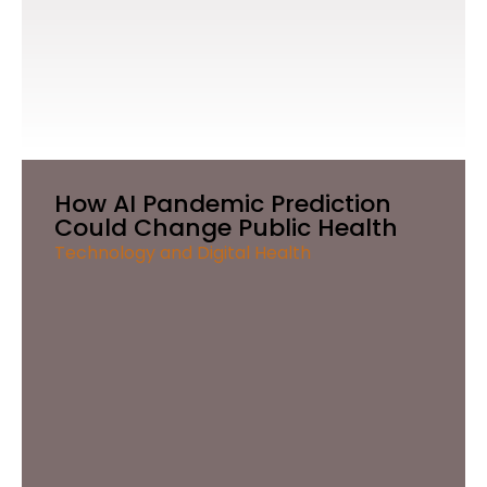
How AI Pandemic Prediction
Could Change Public Health
Technology and Digital Health