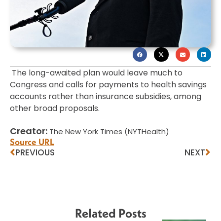
The long-awaited plan would leave much to
Congress and calls for payments to health savings
accounts rather than insurance subsidies, among
other broad proposals.
Creator:
The New York Times (NYTHealth)
Source URL
PREVIOUS
NEXT
Related Posts